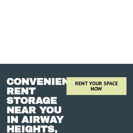
CONVENIENTLY
RENT YOUR SPACE
NOW
RENT
STORAGE
NEAR YOU
IN AIRWAY
HEIGHTS,