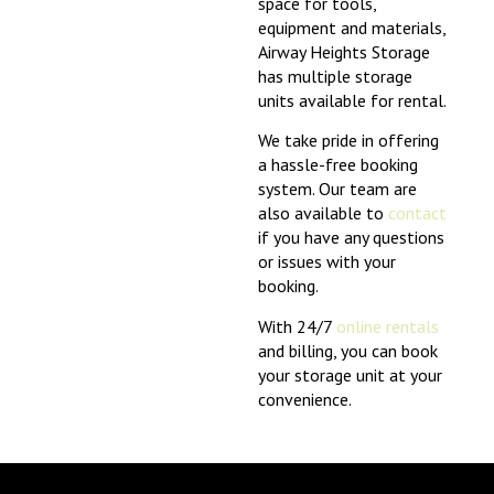
space for tools,
equipment and materials,
Airway Heights Storage
has multiple storage
units available for rental.
We take pride in offering
a hassle-free booking
system. Our team are
also available to
contact
if you have any questions
or issues with your
booking.
With 24/7
online rentals
and billing, you can book
your storage unit at your
convenience.