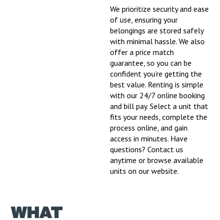
We prioritize security and ease
of use, ensuring your
belongings are stored safely
with minimal hassle. We also
offer a price match
guarantee, so you can be
confident you’re getting the
best value. Renting is simple
with our 24/7 online booking
and bill pay. Select a unit that
fits your needs, complete the
process online, and gain
access in minutes. Have
questions? Contact us
anytime or browse available
units on our website.
WHAT