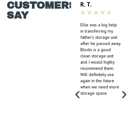
CUSTOMERS
R. T.
★
★
★
★
★
SAY
Ellie was a big help
in transferring my
father’s storage unit
after he passed away.
Blocks is a good
clean storage unit
and I would highly
recommend them.
Will definitely use
again in the future
when we need more
storage space.