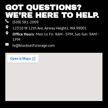
GOT QUESTIONS?
WE’RE HERE TO HELP.
(509) 381-2009
12310 W 12th Ave, Airway Heights, WA 99001
Office Hours
: Mon to Fri: 9AM - 5PM, Sat-Sun: 9AM -
1PM
hi@blockselfstorage.com