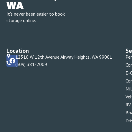
WA
It’s never been easier to book
storage online.
Location
Se
12310 W 12th Avenue Airway Heights, WA 99001
Per
(509) 381-2009
Com
E-
Con
Mil
Veh
RV
Bo
Dri