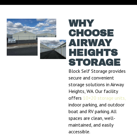
WHY
CHOOSE
AIRWAY
HEIGHTS
STORAGE
Block Self Storage provides
secure and convenient
storage solutions in Airway
Heights, WA. Our facility
offers
10×20 storage units,
indoor parking, and outdoor
boat and RV parking. All
spaces are clean, well-
maintained, and easily
accessible.