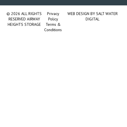
© 2026 ALL RIGHTS
Privacy
WEB DESIGN BY
SALT WATER
RESERVED AIRWAY
Policy
DIGITAL
HEIGHTS STORAGE
Terms &
Conditions