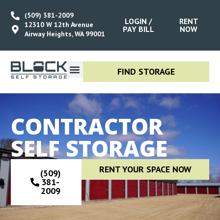
(509) 381-2009
LOGIN /
RENT
12310 W 12th Avenue
PAY BILL
NOW
Airway Heights, WA 99001
FIND STORAGE
ABOUT US
RENT STORAGE
STORAGE SIZE GUIDE
CONTACT US
CONTRACTOR
SELF STORAGE
RENT YOUR SPACE NOW
(509)
381-
2009