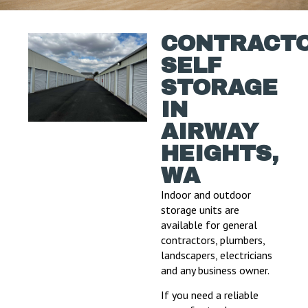
CONTRACT
SELF
STORAGE
IN
AIRWAY
HEIGHTS,
WA
Indoor and outdoor
storage units are
available for general
contractors, plumbers,
landscapers, electricians
and any business owner.
If you need a reliable